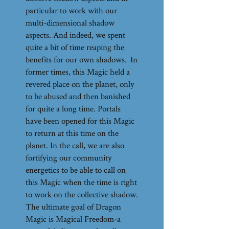
particular to work with our
multi-dimensional shadow
aspects. And indeed, we spent
quite a bit of time reaping the
benefits for our own shadows. In
former times, this Magic held a
revered place on the planet, only
to be abused and then banished
for quite a long time. Portals
have been opened for this Magic
to return at this time on the
planet. In the call, we are also
fortifying our community
energetics to be able to call on
this Magic when the time is right
to work on the collective shadow.
The ultimate goal of Dragon
Magic is Magical Freedom-a