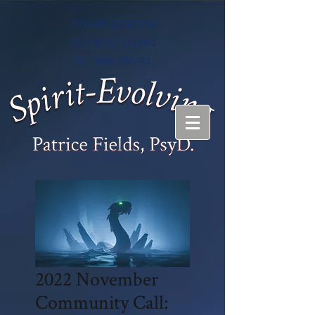
Private practice
currently closed
to new clients
2022 November
Community Call: