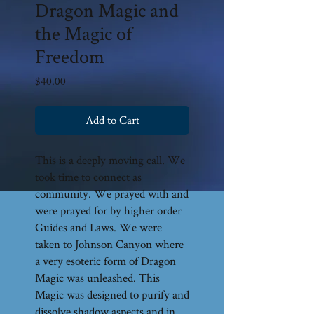
Dragon Magic and
the Magic of
Freedom
Price
$40.00
Add to Cart
This is a deeply moving call. We
took time to connect as
community. We prayed with and
were prayed for by higher order
Guides and Laws. We were
taken to Johnson Canyon where
a very esoteric form of Dragon
Magic was unleashed. This
Magic was designed to purify and
dissolve shadow aspects and in