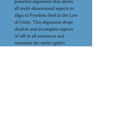
powerful alignment that allows
all multi-dimensional aspects to
align to Freedom fired in the Law
of Unity. This alignment drops
shadow and incomplete aspects
of self in all existences and
reinstates the entire spirit's
commitment to Freedom seared
in the Law of One. Dragon
Magic transcends Light and
Dark, conscious and unconscious
with its singular alignment to
Freedom, facilitated by Magic.
This call can be listened to any
number of times and it is advised
to do so.