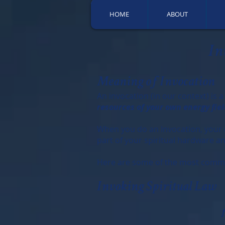
HOME
ABOUT
In
Meaning of Invocation
An invocation (in our context) is a
resources of your own energy fiel
When you do an Invocation, your en
part of your spiritual hardware 
Here are some of the most commo
Invoking Spiritual Law