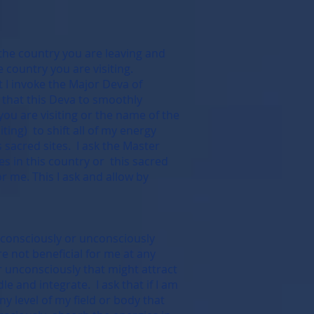
 the country you are leaving and
 country you are visiting.
at I invoke the Major Deva of
 that this Deva to smoothly
you are visiting or the name of the
iting) to shift all of my energy
s sacred sites. I ask the Master
es in this country or this sacred
or me. This I ask and allow by
t consciously or unconsciously
re not beneficial for me at any
or unconsciously that might attract
 and integrate. I ask that if I am
y level of my field or body that