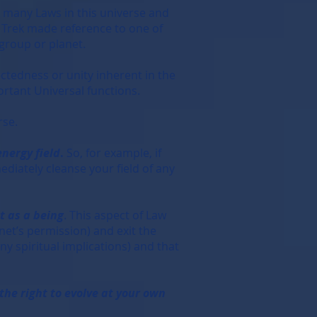
 many Laws in this universe and
ar Trek made reference to one of
 group or planet.
ctedness or unity inherent in the
ortant Universal functions.
rse.
energy field
.
So, for example, if
diately cleanse your field of any
t as a being
. This aspect of Law
net’s permission) and exit the
ny spiritual implications) and that
the right to evolve at your own