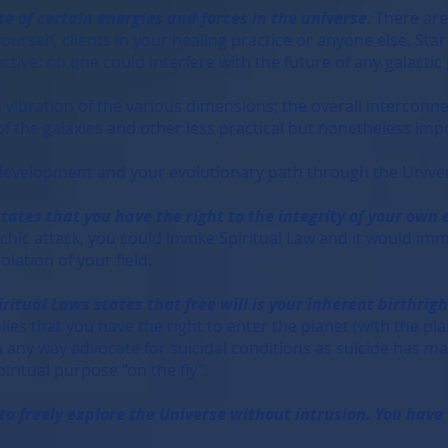
se of certain energies and forces in the universe
.
There are
ourself, clients in your healing practice or anyone else. St
ective: no one could interfere with the future of any galactic
vibration of the various dimensions; the overall interconne
 of the galaxies and other less practical but nonetheless imp
development and your evolutionary path through the Unive
tes that you have the right to the integrity of your own 
ic attack, you could invoke Spiritual Law and it would imme
olation of your field.
ritual Laws states that free will is your inherent birthrigh
ies that you have the right to enter the planet (with the pla
 in any way advocate for suicidal conditions as suicide has ma
iritual purpose "on the fly".
o freely explore the Universe without intrusion. You have 