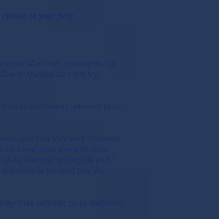
return to your fully
ny and all entities or energies that
 allow by Spiritual Law and my
r chakras commonly referred to as
evas. I ask that they work in concert
. I ask and allow that with these
rt of my Oversoul and my life and I
k and allow by Spiritual Law, my
 ley lines referred to as demons)