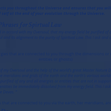
cts you throughout the Universe and ensures that you will 
 self at the end of your evolution through the Universe.
Phrases for Spirtual Law
 in accord with my Oversoul, that my energy field be purified of a
 and its alignment to the purity of Spiritual Law. This I ask and
nergies that are connected to you through the dimensions o
entities or ghosts)
 of my Oversoul and the help of the world’s great Master Nature D
he meridians and grids of the earth and the earth’s various worlds
 purified of any and all energies or entities that are not in suppo
entities be immediately dissolved from my energy field. This I as
e Devas. ”
that are connected to you via the earth, her meridians, and