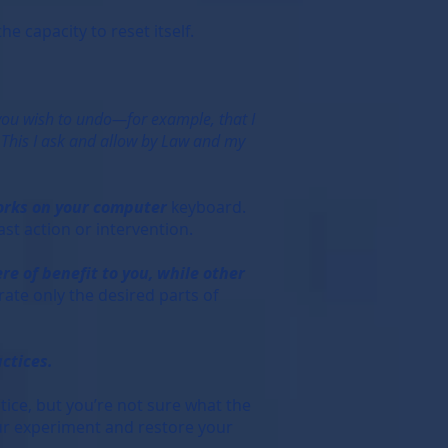
e capacity to reset itself.
 you wish to undo—for example, that I
). This I ask and allow by Law and my
works on your computer
keyboard.
ast action or intervention.
re of benefit to you, while other
rate only the desired parts of
ctices.
tice, but you’re not sure what the
 your experiment and restore your