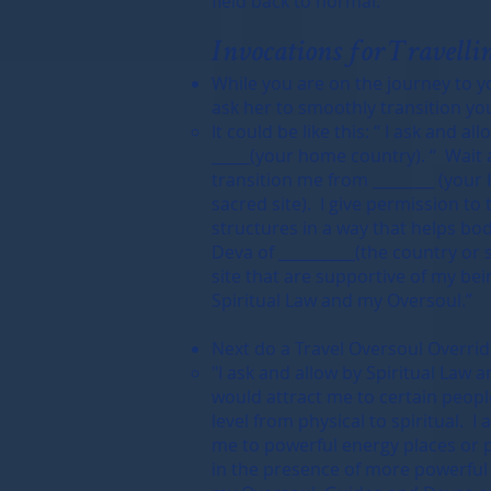
field back to normal.
Invocations for Travellin
While you are on the journey to y
ask her to smoothly transition yo
It could be like this: “ I ask and 
_____(your home country). “ Wait 
transition me from ________ (your 
sacred site). I give permission to 
structures in a way that helps bod
Deva of __________(the country or 
site that are supportive of my bein
Spiritual Law and my Oversoul.”
Next do a Travel Oversoul Override
"I ask and allow by Spiritual Law 
would attract me to certain people,
level from physical to spiritual. I
me to powerful energy places or p
in the presence of more powerful e