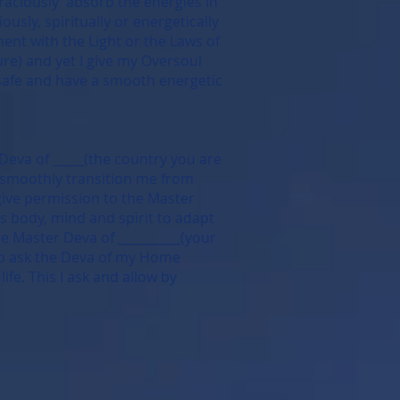
graciously absorb the energies in
usly, spiritually or energetically
ment with the Light or the Laws of
ure) and yet I give my Oversoul
 safe and have a smooth energetic
 Deva of _____(the country you are
to smoothly transition me from
 give permission to the Master
ps body, mind and spirit to adapt
he Master Deva of __________(your
lso ask the Deva of my Home
fe. This I ask and allow by