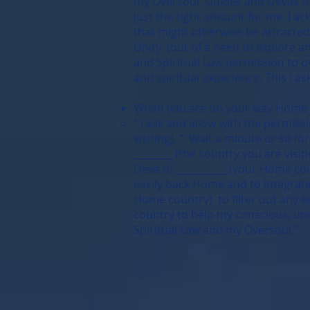
my Oversoul, Guides and Devas of t
just the right amount for me. I ac
that might otherwise be attracted 
Unity (out of a need to explore an
and Spiritual Law permission to o
and spiritual experience. This I a
When you are on your way Home or
“ I ask and allow with the permiss
visiting). “ Wait a minute or so f
________ (the country you are visi
Deva of ___________(your Home coun
easily back Home and to integrate 
Home country) to filter out any e
country to help my conscious, unc
Spiritual Law and my Oversoul.”