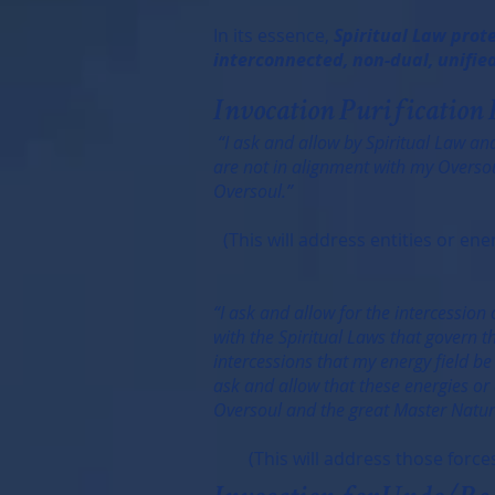
In its essence,
Spiritual Law prote
interconnected, non-dual, unified
Invocation Purification 
“I ask and allow by Spiritual Law and
are not in alignment with my Oversoul
Oversoul.”
(This will address entities or e
“I ask and allow for the intercession
with the Spiritual Laws that govern t
intercessions that my energy field be
ask and allow that these energies or 
Oversoul and the great Master Natur
(This will address those forces 