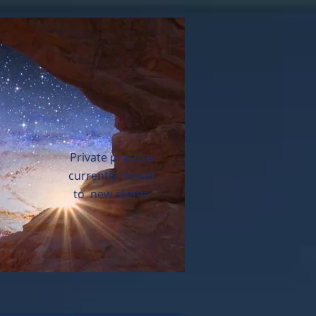
Private practice
currently closed
to new clients