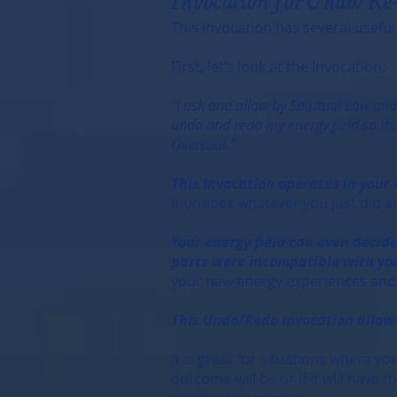
Invocation for Undo/Re
This Invocation has several useful
First, let’s look at the Invocation:
“I ask and allow by Spiritual Law an
undo and redo my energy field so that
Oversoul.”
This Invocation operates in your
It undoes whatever you just did an
Your energy field can even decide
parts were incompatible with you
your new energy experiences and i
This Undo/Redo invocation allows
It is great for situations where y
outcome will be or if it will have 