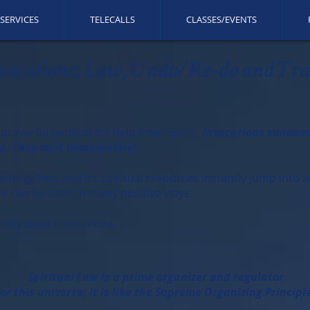
SERVICES
TELECALLS
CLASSES/EVENTS
vocations: Law, Undo/Re-do and Tra
 prayerful petition for help from Spirit.
Invocations summon s
d. They do it immediately!
ergy field and its spiritual resources instantly jump into act
and can be used in many positive ways.
nly used Invocations.
​Spiritual Law is a prime organizer and regulator
for this universe; it is like the Supreme Organizing Principl