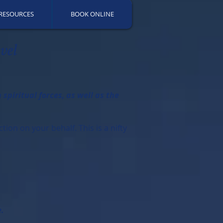
RESOURCES
BOOK ONLINE
vel
piritual forces, as well as the
ion on your behalf. This is a nifty
e.