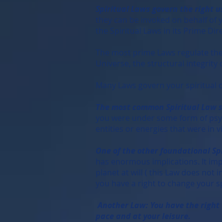
Spiritual Laws govern the right u
they can be invoked on behalf of y
the Spiritual Laws in its Prime Dir
The most prime Laws regulate the 
Universe, the structural integrity
Many Laws govern your spiritual 
The most common Spiritual Law sta
you were under some form of psych
entities or energies that were in vi
One of the other foundational Spi
has enormous implications. It impl
planet at will ( this Law does not
you have a right to change your sp
Another Law: You have the right t
pace and at your leisure.