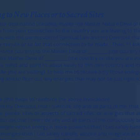
g to New Places or to Sacred Sites
our destination (Iceland), invoke the Master Nature Deva of
u from your connection to the country you are leaving to the
allow with the permission of Spiritual Law and my Oversoul th
a minute or so for that connection to be made. Then, “ I ask
Home country) to the Master Deva of _________ (the country 
the Master Deva of ___________(the country or site you are vis
y, mind and spirit to adapt easily to this new country and it
site you are visiting) to help me to receive only those energi
g and to filter out any energies that may not be just right f
 (this helps to reinforce the above Invocation)
and my Oversoul, that I override any and all parts of me, tha
 places, sites or aspects of sacred sites, or energies that a
 also ask that I override any and all parts of me consciously 
eople whose energy is more powerful than I can safely handle
nergies than I can safely handle, absorb and integrate at an