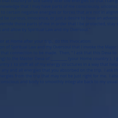
hat country or site safely filter the energies so that I can 
knowledge that I may have parts of me consciously, unconscio
to certain negative energies or forces that are not in align
d be curious, innocence, or just a desire to have an advent
verride those parts of me in order that I be protected, stay
sk and allow by Spiritual Law and my Oversoul."
 at Home after your trip, do this Invocation:
ion of Spiritual Law and my Oversoul that I invoke the Major
or that connection to be made. Then, “ I ask that this Deva 
ting) to the Master Deva of _________ (your Home country ). I
try ) to shift all of my energy structures in a way that hel
any and all energies that you absorbed on the trip. I ask t
nergies from the trip that may not be just right for me. I a
onscious and body to smoothly integrate back to my usual li