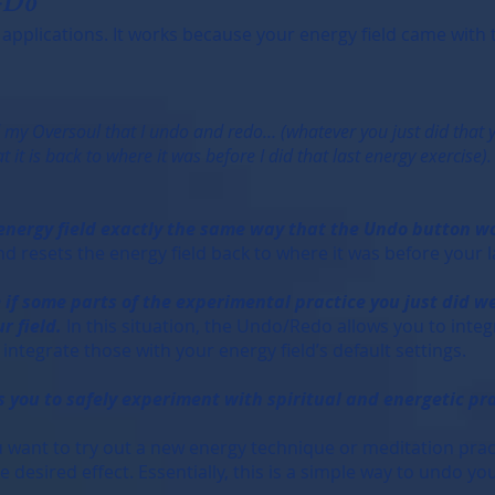
-Do
 applications. It works because your energy field came with th
d my Oversoul that I undo and redo… (whatever you just did that
 it is back to where it was before I did that last energy exercise
 energy field exactly the same way that the Undo button 
d resets the energy field back to where it was before your l
 if some parts of the experimental practice you just did we
r field.
In this situation, the Undo/Redo allows you to integ
ntegrate those with your energy field’s default settings.
 you to safely experiment with spiritual and energetic pra
ou want to try out a new energy technique or meditation prac
the desired effect. Essentially, this is a simple way to undo