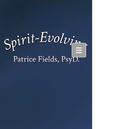
Private practice
currently closed
to new clients
Widget Didn’t Load
Check your internet and refresh
this page.
If that doesn’t work, contact us.