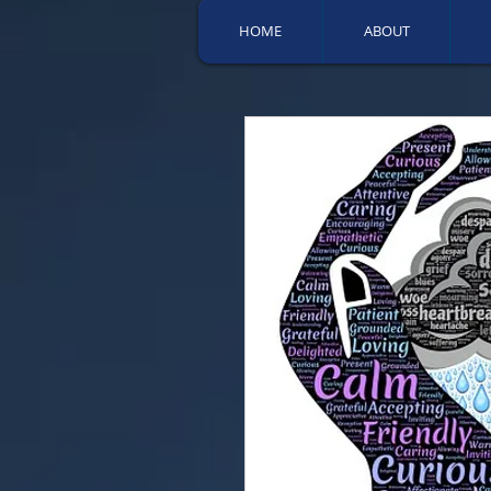
HOME
ABOUT