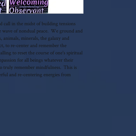
 call in the midst of building tensions
come wave of nondual peace. We ground and
ts, animals, minerals, the galaxy and
ect, to re-center and remember the
lling to reset the course of one's spiritual
ompassion for all beings whatever their
l to truly remember mindfulness. This is
erful and re-centering energies from