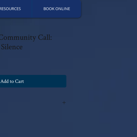
RESOURCES
BOOK ONLINE
 Community Call:
Silence
Add to Cart
y Patricia Fields, PsyD 2018 with all
fications can be made without the