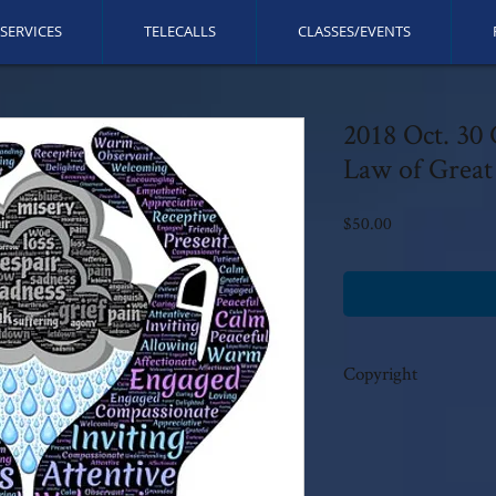
SERVICES
TELECALLS
CLASSES/EVENTS
2018 Oct. 30
Law of Great 
Price
$50.00
Copyright
This call is copyrighted b
rights reserved. No modi
author's written consent.