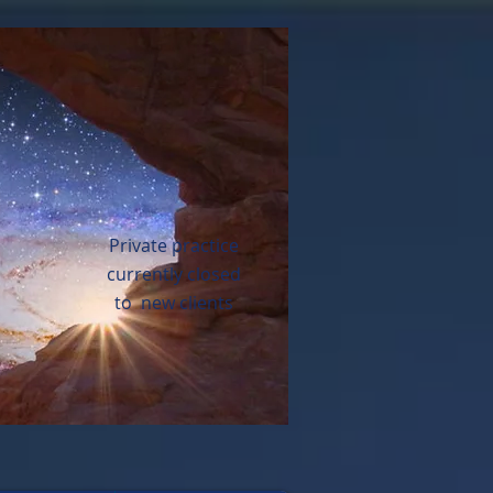
Private practice
currently closed
to new clients