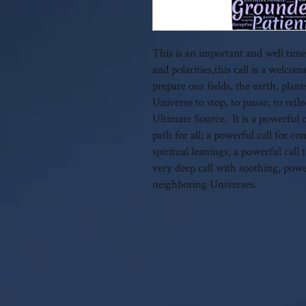
This is an important and well timed
and polarities,this call is a wel
prepare our fields, the earth, plan
Universe to stop, to pause, to refl
Ultimate Source. It is a powerful ca
path for all; a powerful call for c
spiritual leanings; a powerful cal
very deep call with soothing, pow
neighboring Universes.