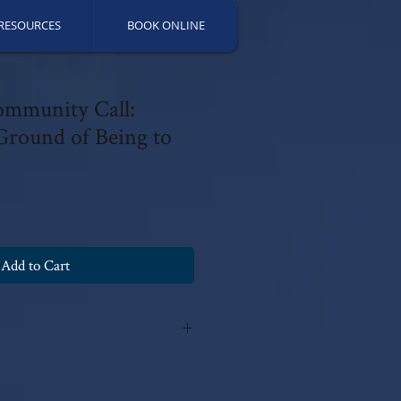
RESOURCES
BOOK ONLINE
ommunity Call:
round of Being to
Add to Cart
y Patricia Fields, PsyD 2024 with all
fications can be made without the