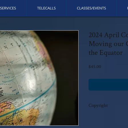
SERVICES
TELECALLS
CLASSES/EVENTS
2024 April C
Moving our G
the Equator
Price
$45.00
Copyright
This call is copyrighted b
rights reserved. No modi