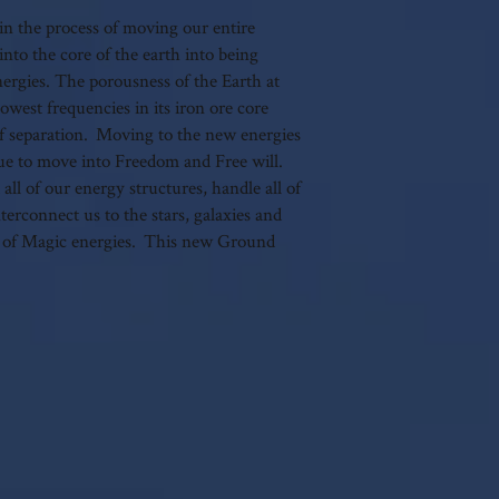
author's written consent.
gin the process of moving our entire
nto the core of the earth into being
rgies. The porousness of the Earth at
lowest frequencies in its iron ore core
f separation. Moving to the new energies
nue to move into Freedom and Free will.
l of our energy structures, handle all of
erconnect us to the stars, galaxies and
of Magic energies. This new Ground