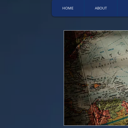
HOME
ABOUT