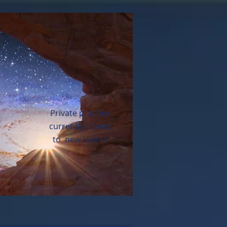
Private practice
currently closed
to new clients