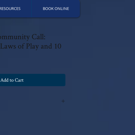
RESOURCES
BOOK ONLINE
ommunity Call:
 Laws of Play and 10
Add to Cart
y Patricia Fields, PsyD 2025 with all
fications can be made without the