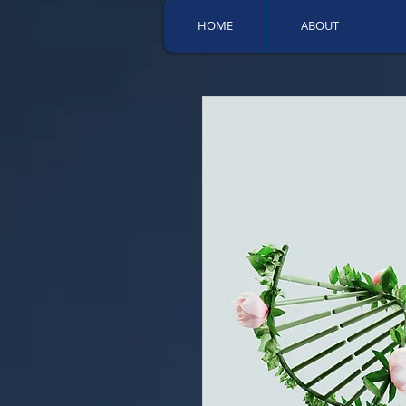
HOME
ABOUT