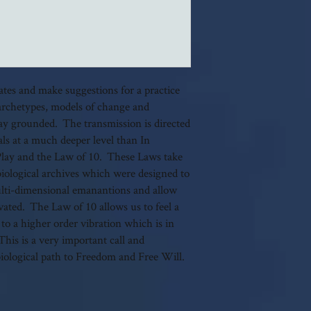
dates and make suggestions for a practice
archetypes, models of change and
tay grounded. The transmission is directed
als at a much deeper level than In
Play and the Law of 10. These Laws take
biological archives which were designed to
 multi-dimensional emanantions and allow
ivated. The Law of 10 allows us to feel a
 to a higher order vibration which is in
his is a very important call and
biological path to Freedom and Free Will.