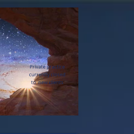
Private practice
currently closed
to new clients