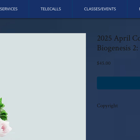
SERVICES
TELECALLS
CLASSES/EVENTS
2025 April C
Biogenesis 2:
Price
$45.00
Copyright
This call is copyrighted b
rights reserved. No modi
author's written consent.