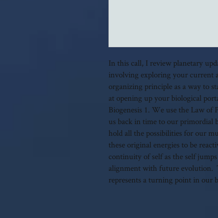
In this call, I review planetary up
involving exploring your current 
organizing principle as a way to s
at opening up your biological port
Biogenesis 1. We use the Law of 
us back in time to our primordial 
hold all the possibilities for our
these original energies to be react
continuity of self as the self jumps
alignment with future evolution. T
represents a turning point in our 