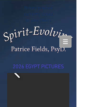
Private practice
currently closed
to new clients
2026 EGYPT PICTURES