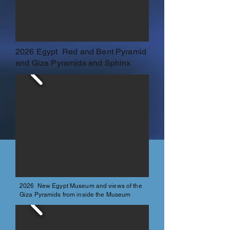
2026 Egypt Red and Bent Pyramid
and Giza Pyramids and Sphinx
2026 New Egypt Museum and views of the
Giza Pyramids from inside the Museum