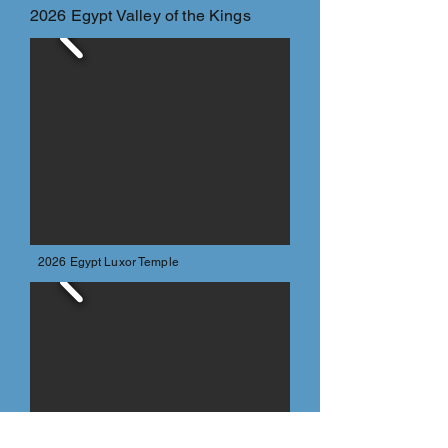
2026 Egypt Valley of the Kings
2026 Egypt Luxor Temple