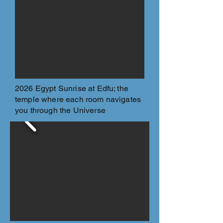
2026 Egypt Sunrise at Edfu; the
temple where each room navigates
you through the Universe