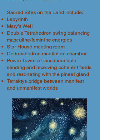
Sacred Sites on the Land include:
Labyrinth
Mary's Well
Double Tetrahedron swing balancing
masculine/feminine energies
Star House meeting room
Dodecahedron meditation chamber
Power Tower a transducer both
sending and receiving coherent fields
and resonating with the pineal gland
Tetraktys bridge between manifest
and unmanifest worlds