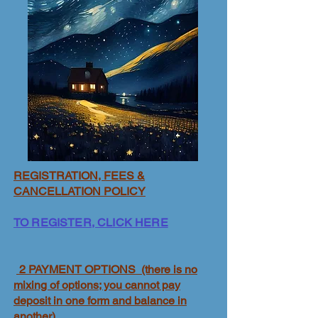
REGISTRATION, FEES &
CANCELLATION POLICY
TO REGISTER, CLICK HERE
2 PAYMENT OPTIONS (there is no
mixing of options; you cannot pay
deposit in one form and balance in
another)