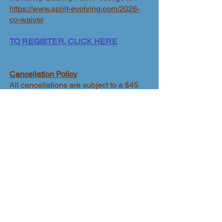
https://www.spirit-evolving.com/2026-
co-waiver
TO REGISTER, CLICK HERE
Cancellation Policy
All cancellations are subject to a $45
administrative fee. No refunds are
offered after April 15, 2026.
Travel
insurance is highly recommended so
as to cover all fees including workshop
fee in the event you need to cancel or
Patrice needs to cancel.
​Fees Include:
Gathering facilitation; access to Star
House grounds during Gathering Hours
only
Dinner on-site at Star House, May 23