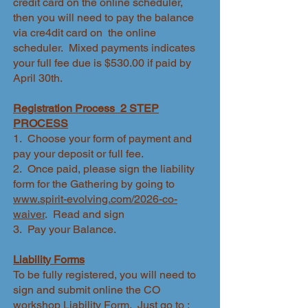
credit card on the online scheduler,
then you will need to pay the balance
via cre4dit card on the online
scheduler. Mixed payments indicates
your full fee due is $530.00 if paid by
April 30th.
Registration Process 2 STEP
PROCESS
1. Choose your form of payment and
pay your deposit or full fee.
2. Once paid, please sign the liability
form for the Gathering by going to
www.spirit-evolving.com/2026-co-
waiver
. Read and sign
3. Pay your Balance.
Liability Forms
To be fully registered, you will need to
sign and submit online the CO
workshop Liability Form. Just go to :