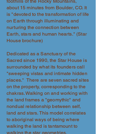
foothills of the Rocky Mountains,
about 15 minutes from Boulder, CO. It
is "devoted to the transformation of life
on Earth through illuminating and
nurturing the connection between
Earth, stars and human hearts." (Star
House brochure)
Dedicated as a Sanctuary of the
Sacred since 1990, the Star House is
surrounded by what its founders call
"sweeping vistas and intimate hidden
places." There are seven sacred sites
on the property, corresponding to the
chakras. Walking on and working with
the land frames a "geomythic" and
nondual relationship between self,
land and stars. This model correlates
to aboriginal ways of being where
walking the land is tantamount to
walking the star geometries.