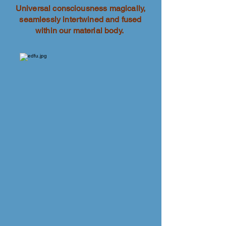
Universal consciousness magically,
seamlessly intertwined and fused
within our material body.