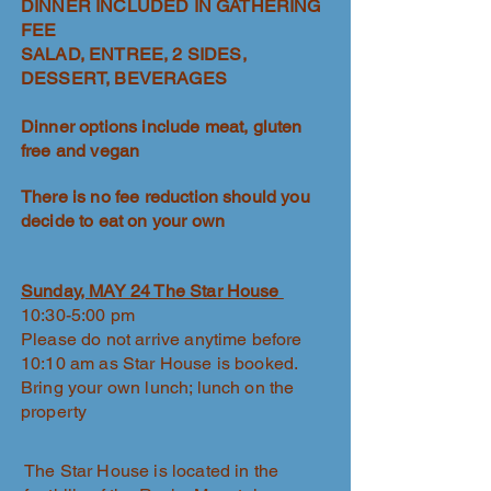
DINNER INCLUDED IN GATHERING
FEE
SALAD, ENTREE, 2 SIDES,
DESSERT, BEVERAGES
Dinner options include meat, gluten
free and vegan
There is no fee reduction should you
decide to eat on your own
Sunday, MAY 24 The Star House
10:30-5:00 pm
Please do not arrive anytime before
10:10 am as Star House is booked.
Bring your own lunch; lunch on the
property
The Star House is located in the