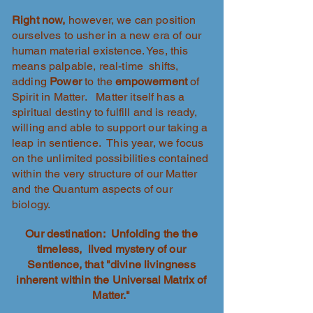
Right now,
however, we can position
ourselves to usher in a new era of our
human material existence. Yes, this
means palpable, real-time shifts,
adding
Power
to the
empowerment
of
Spirit in Matter. Matter itself has a
spiritual destiny to fulfill and is ready,
willing and able to support our taking a
leap in sentience. This year, we focus
on the unlimited possibilities contained
within the very structure of our Matter
and the Quantum aspects of our
biology.
Our destination: Unfolding the the
timeless, lived mystery of our
Sentience, that "divine livingness
inherent within the Universal Matrix of
Matter."