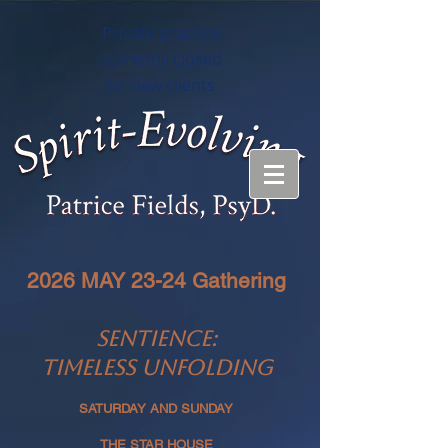
Private practice
currently closed
to new clients
2026 MAY 23-24 Gathering
SENTIENCE:
TIMELESS UNFOLDING
SATURDAY AND SUNDAY
THE STAR HOUSE