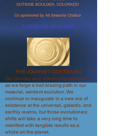
OUTSIDE BOULDER, COLORADO
Co sponsored by All Seasons Chalice
TO REGISTER, CLICK HERE
THE JOURNEY CONTINUES
Our journey as a community continues,
as we forge a trail-blazing path in our
material, sentient evolution. We
continue to inaugurate in a new era of
existence at the universal, galactic, and
earthly realms, but those evolutionary
shifts will take a very long time to
manifest with tangible results as a
whole on the planet.