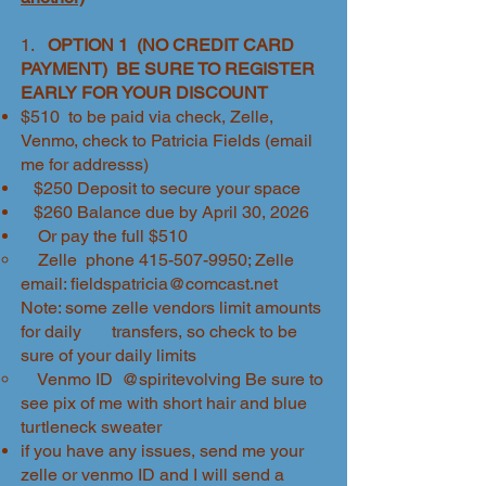
1.
OPTION 1 (NO CREDIT CARD
PAYMENT) BE SURE TO REGISTER
EARLY FOR YOUR DISCOUNT
$510 to be paid via check, Zelle,
Venmo, check to Patricia Fields (email
me for addresss)
$250 Deposit to secure your space
$260 Balance due by April 30, 2026
Or pay the full $510
Zelle phone
415-507-9950
; Zelle
email:
fieldspatricia@comcast.net
Note: some zelle vendors limit amounts
for daily transfers, so check to be
sure of your daily limits
Venmo ID @spiritevolving Be sure to
see pix of me with short hair and blue
turtleneck sweater
if you have any issues, send me your
zelle or venmo ID and I will send a