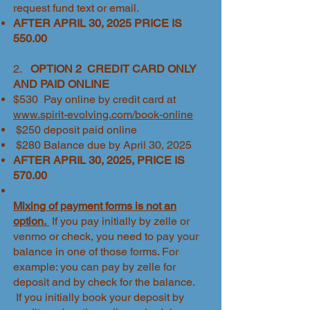
request fund text or email.
AFTER APRIL 30, 2025 PRICE IS
550.00
2.
OPTION 2 CREDIT CARD ONLY
AND PAID ONLINE
$530 Pay online by credit card at
www.spirit-evolving.com/book-online
$250 deposit paid online
$280 Balance due by April 30, 2025
​AFTER APRIL 30, 2025, PRICE IS
570.00
Mixing of payment forms is not an
option.
If you pay initially by zelle or
venmo or check, you need to pay your
balance in one of those forms. For
example: you can pay by zelle for
deposit and by check for the balance.
If you initially book your deposit by