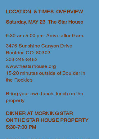
LOCATION & TIMES OVERVIEW
Saturday, MAY 23 The Star House
9:30 am-5:00 pm Arrive after 9 am.
3476 Sunshine Canyon Drive
Boulder, CO 80302
303-245-8452
www.thestarhouse.org
15-20 minutes outside of Boulder in
the Rockies
Bring your own lunch; lunch on the
property
DINNER AT MORNING STAR
ON THE STAR HOUSE PROPERTY
5:30-7:00 PM