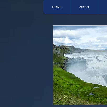
HOME
ABOUT