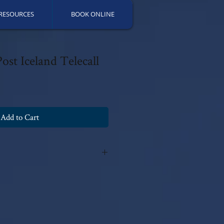
RESOURCES
BOOK ONLINE
ost Iceland Telecall
Add to Cart
y Patricia Fields, 2019 with all rights
ns can be made without the author's