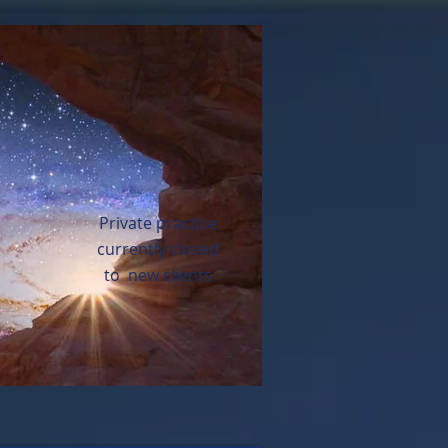
Private practice
currently closed
to new clients