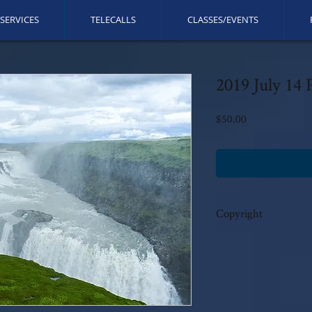
SERVICES
TELECALLS
CLASSES/EVENTS
2019 July 14 P
Price
$50.00
Copyright
This call is copyrighted b
reserved. No modificatio
written permission.