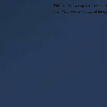
This call follows up our Iceland 
then Maja does a wonderful integra