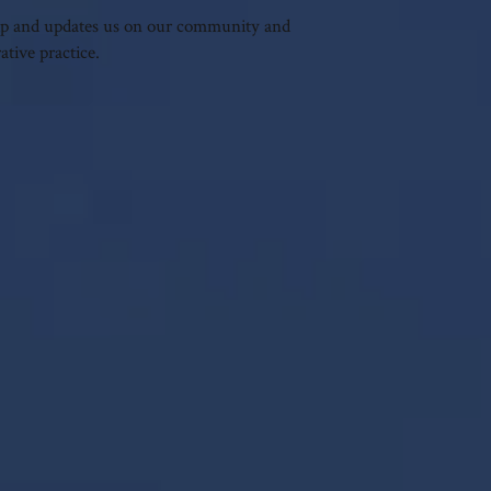
trip and updates us on our community and
tive practice.